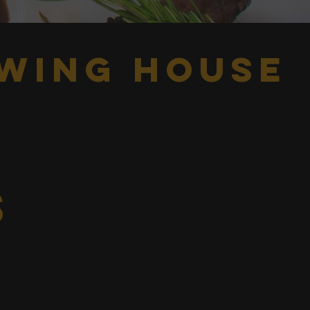
wing house
s