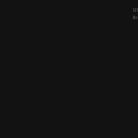
12
Br