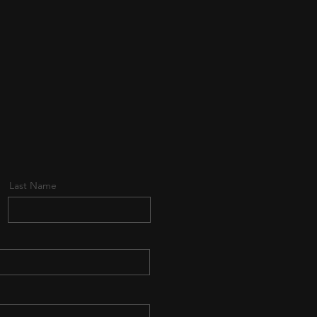
Last Name