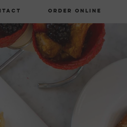
ntact
Order Online