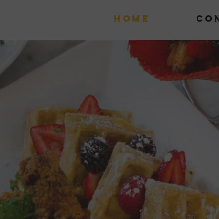
Home
Co