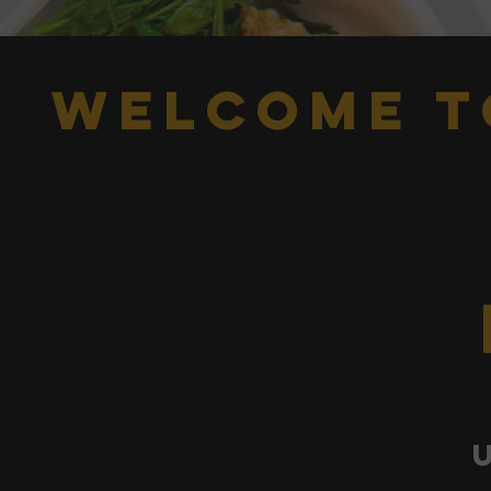
welcome t