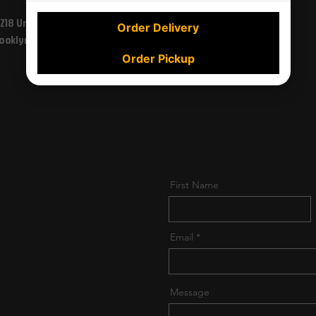
1218 Union St
Order Delivery
227-01 Linden Blvd,
ooklyn, NY 11225
Jamaica, NY 11411, USA
Order Pickup
First Name
Email
Message