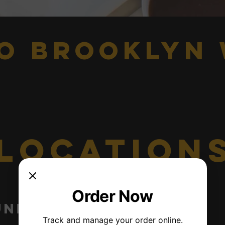
o brooklyn 
location
Order Now
union st
Jamaica
Track and manage your order online.